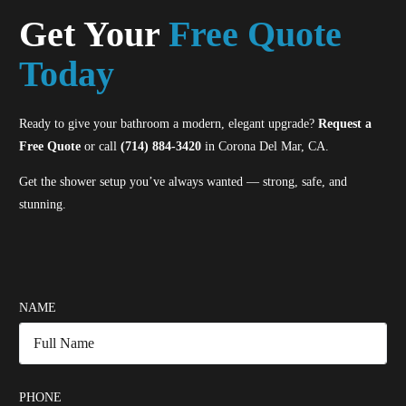
Get Your
Free Quote
Today
Ready to give your bathroom a modern, elegant upgrade?
Request a
Free Quote
or call
(714) 884-3420
in Corona Del Mar, CA.
Get the shower setup you’ve always wanted — strong, safe, and
stunning.
NAME
PHONE