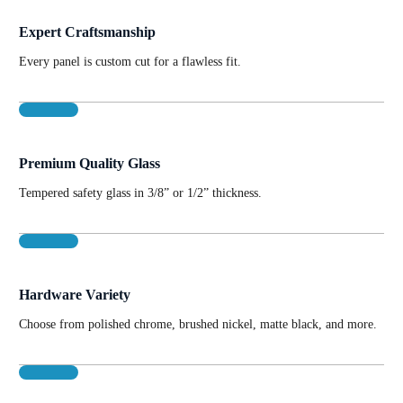
Expert Craftsmanship
Every panel is custom cut for a flawless fit.
Premium Quality Glass
Tempered safety glass in 3/8” or 1/2” thickness.
Hardware Variety
Choose from polished chrome, brushed nickel, matte black, and more.