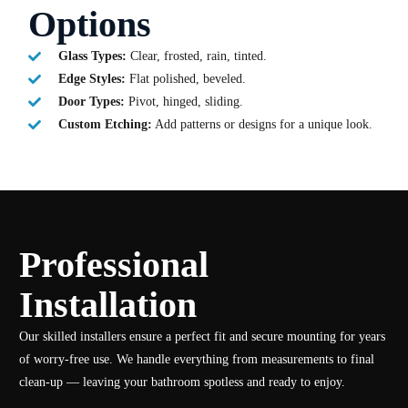
Options
Glass Types:
Clear, frosted, rain, tinted.
Edge Styles:
Flat polished, beveled.
Door Types:
Pivot, hinged, sliding.
Custom Etching:
Add patterns or designs for a unique look.
Professional
Installation
Our skilled installers ensure a perfect fit and secure mounting for years
of worry-free use. We handle everything from measurements to final
clean-up — leaving your bathroom spotless and ready to enjoy.