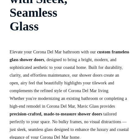
Seamless
Glass
Elevate your Corona Del Mar bathroom with our
custom frameless
glass shower doors
, designed to bring a bright, modern, and
sophisticated aesthetic to your coastal home. Built for durability,
clarity, and effortless maintenance, our shower doors create an
open, airy feel that beautifully highlights your tilework and
complements the refined style of Corona Del Mar living.
Whether you're modernizing an existing bathroom or completing a
high-end remodel in Corona Del Mar, Mavic Glass provides
precision-crafted, made-to-measure shower doors
tailored
perfectly to your space. No bulky frames, no visual distractions —
just sleek, seamless glass designed to enhance the luxury and coastal
elegance of your Corona Del Mar home.