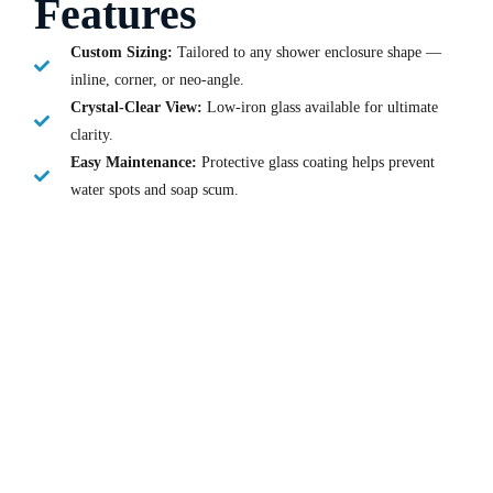
Features
Custom Sizing:
Tailored to any shower enclosure shape —
inline, corner, or neo-angle.
Crystal-Clear View:
Low-iron glass available for ultimate
clarity.
Easy Maintenance:
Protective glass coating helps prevent
water spots and soap scum.