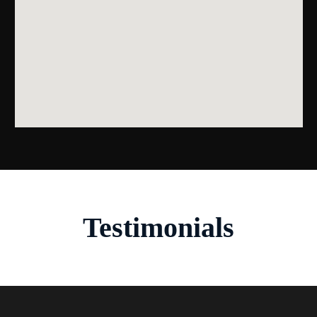
Testimonials