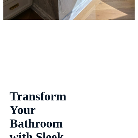
Transform
Your
Bathroom
with Sleek,