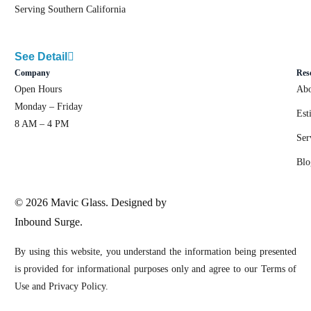
Serving Southern California
See Detail
Company
Res
Open Hours
Abo
Monday – Friday
Est
8 AM – 4 PM
Ser
Blo
© 2026 Mavic Glass. Designed by
Inbound Surge.
By using this website, you understand the information being presented
is provided for informational purposes only and agree to our Terms of
Use and Privacy Policy.