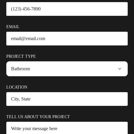
EMAIL
PROJECT TYPE
LOCATION
TELL US ABOUT YOUR PROJECT