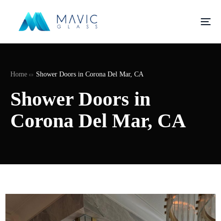
Home
Shower Doors in Corona Del Mar, CA
Shower Doors in
Corona Del Mar, CA