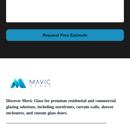
Request Free Estimate
Discover Mavic Glass for premium residential and commercial
glazing solutions, including storefronts, curtain walls, shower
enclosures, and custom glass doors.