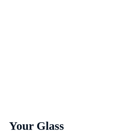
Your Glass