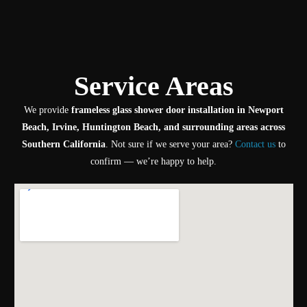
Service Areas
We provide
frameless glass shower door installation in Newport
Beach, Irvine, Huntington Beach, and surrounding areas across
Southern California
. Not sure if we serve your area?
Contact us
to
confirm — we’re happy to help.