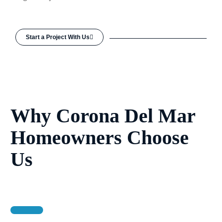
Start a Project With Us
Why Corona Del Mar
Homeowners Choose
Us