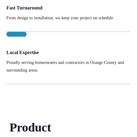
Fast Turnaround
From design to installation, we keep your project on schedule.
Local Expertise
Proudly serving homeowners and contractors in Orange County and
surrounding areas.
Product