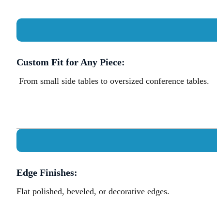
Custom Fit for Any Piece:
From small side tables to oversized conference tables.
Edge Finishes:
Flat polished, beveled, or decorative edges.