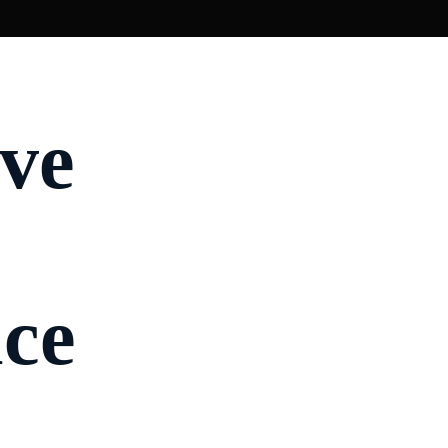
rve
ce