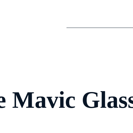
 Mavic Glas