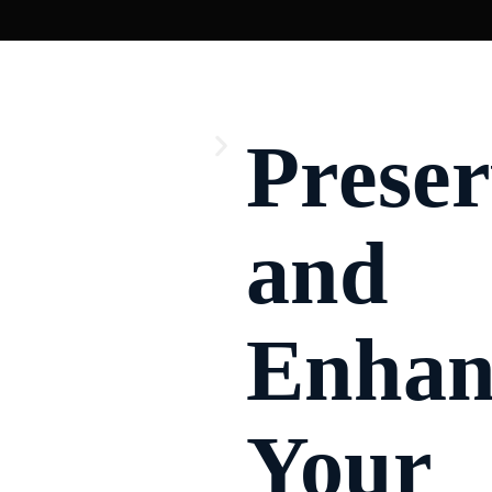
ommercial Glass Installation
Prese
and
Enhan
Your