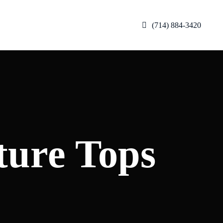
(714) 884-3420
ture Tops