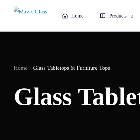
Home
Products
Custom Glass Backs
Custom Glass Panels
Home
Glass Tabletops & Furniture Tops
Frameless Glass Sh
Frosted & Decorativ
Glass Table
Glass Railings & Bal
Glass Replacement &
Glass Tabletops & F
Semi-Frameless Sho
Sliding Glass Showe