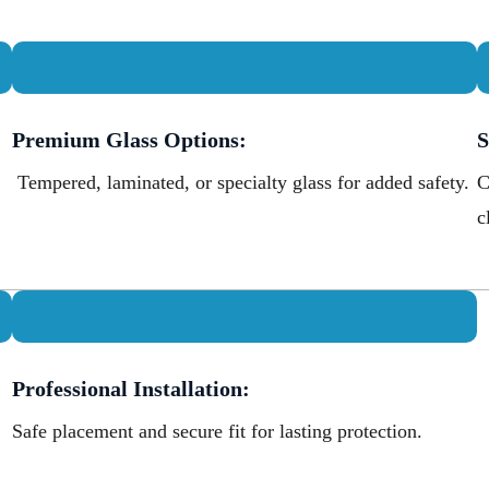
Premium Glass Options:
S
Tempered, laminated, or specialty glass for added safety.
C
c
Professional Installation:
Safe placement and secure fit for lasting protection.