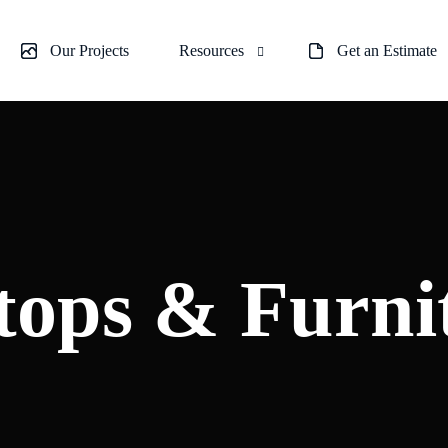
Our Projects
Resources
Get an Estimate
plashes
About us
 & Room Partitions
Blogs
ower Doors
e Glass
tops & Furni
ustrades
 Repair Services
urniture Tops
wer Enclosures
r Doors