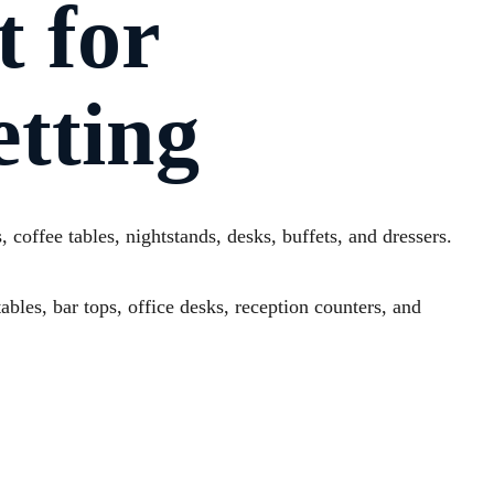
t for
tting
 coffee tables, nightstands, desks, buffets, and dressers.
ables, bar tops, office desks, reception counters, and