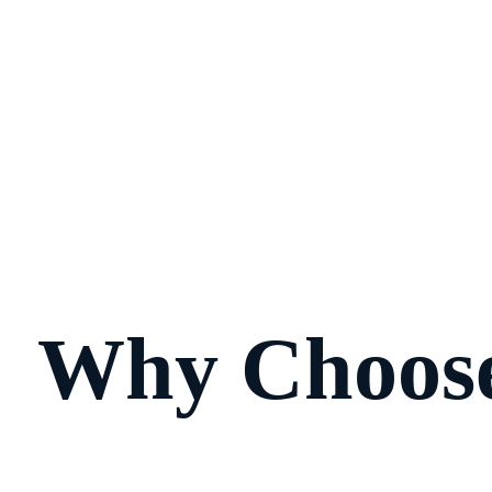
Why Choose