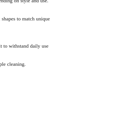
nding on style and use.
m shapes to match unique
t to withstand daily use
ple cleaning.