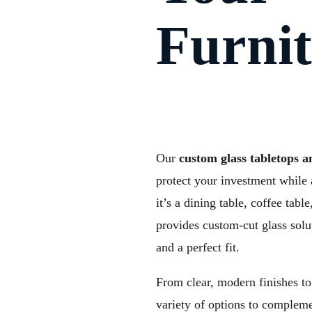
Furni
Our
custom glass tabletops a
protect your investment while 
it’s a dining table, coffee tab
provides custom-cut glass solu
and a perfect fit.
From clear, modern finishes to 
variety of options to compleme