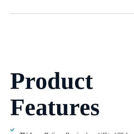
Product
Features