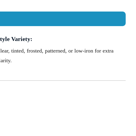
tyle Variety:
lear, tinted, frosted, patterned, or low-iron for extra
larity.