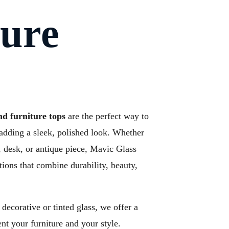
ture
nd furniture tops
are the perfect way to
adding a sleek, polished look. Whether
le, desk, or antique piece, Mavic Glass
tions that combine durability, beauty,
decorative or tinted glass, we offer a
nt your furniture and your style.