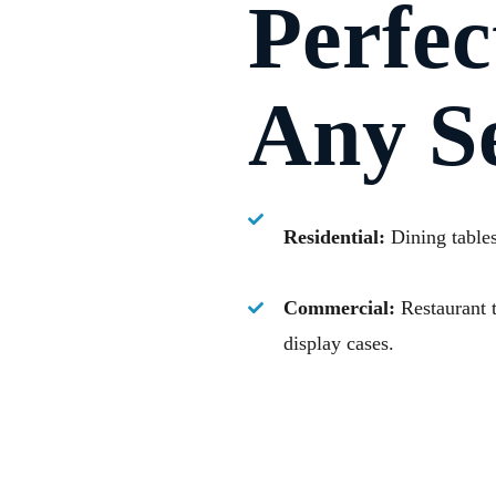
Perfec
Any Se
Residential:
Dining tables,
Commercial:
Restaurant t
display cases.