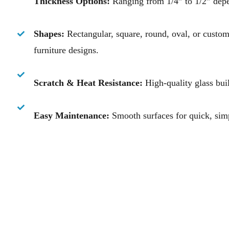
Thickness Options:
Ranging from 1/4” to 1/2” depe
Shapes:
Rectangular, square, round, oval, or custo
furniture designs.
Scratch & Heat Resistance:
High-quality glass buil
Easy Maintenance:
Smooth surfaces for quick, sim