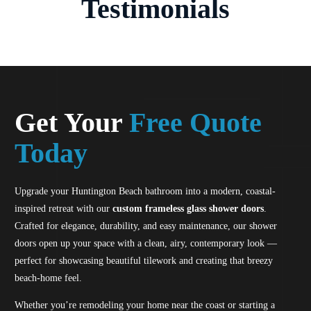
Testimonials
Get Your
Free Quote
Today
Upgrade your Huntington Beach bathroom into a modern, coastal-
inspired retreat with our
custom frameless glass shower doors
.
Crafted for elegance, durability, and easy maintenance, our shower
doors open up your space with a clean, airy, contemporary look —
perfect for showcasing beautiful tilework and creating that breezy
beach-home feel.
Whether you’re remodeling your home near the coast or starting a