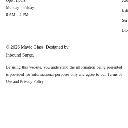
Open Hours
Abo
Monday – Friday
Est
8 AM – 4 PM
Ser
Blo
© 2026 Mavic Glass. Designed by
Inbound Surge.
By using this website, you understand the information being presented
is provided for informational purposes only and agree to our Terms of
Use and Privacy Policy.