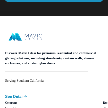
Discover Mavic Glass for premium residential and commercial
glazing solutions, including storefronts, curtain walls, shower
enclosures, and custom glass doors.
Serving Southern California
See Detail
Company
Res