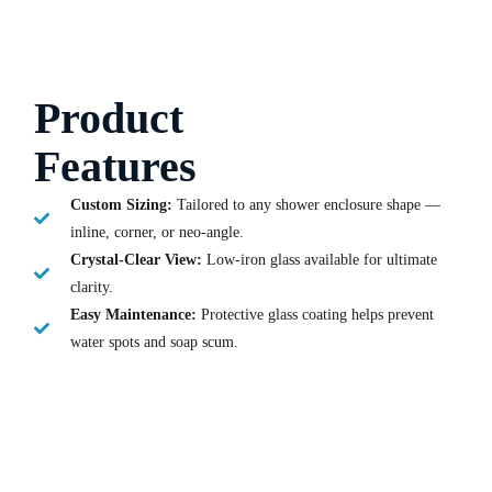
Product
Features
Custom Sizing:
Tailored to any shower enclosure shape —
inline, corner, or neo-angle.
Crystal-Clear View:
Low-iron glass available for ultimate
clarity.
Easy Maintenance:
Protective glass coating helps prevent
water spots and soap scum.