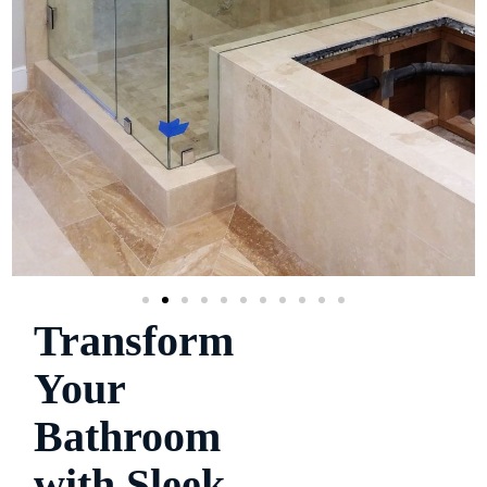
Transform
Your
Bathroom
with Sleek,