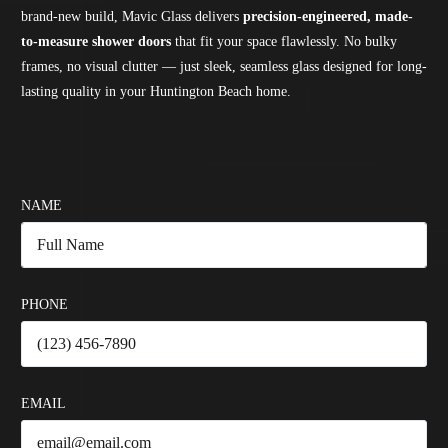
brand-new build, Mavic Glass delivers
precision-engineered, made-
to-measure shower doors
that fit your space flawlessly. No bulky
frames, no visual clutter — just sleek, seamless glass designed for long-
lasting quality in your Huntington Beach home.
NAME
PHONE
EMAIL