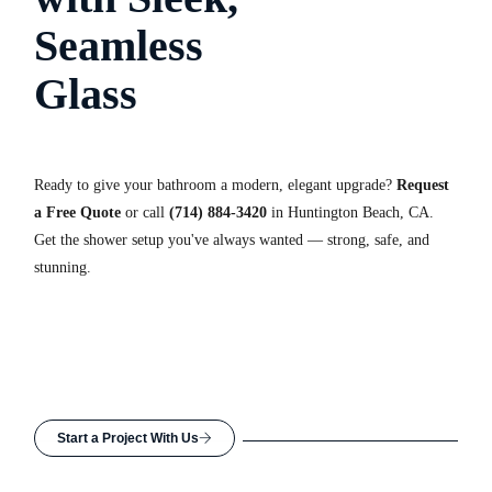
Seamless
Glass
Ready to give your bathroom a modern, elegant upgrade?
Request
a Free Quote
or call
(714) 884-3420
in Huntington Beach, CA.
Get the shower setup you've always wanted — strong, safe, and
stunning.
Start a Project With Us