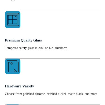
Premium Quality Glass
Tempered safety glass in 3/8” or 1/2” thickness.
Hardware Variety
Choose from polished chrome, brushed nickel, matte black, and more.