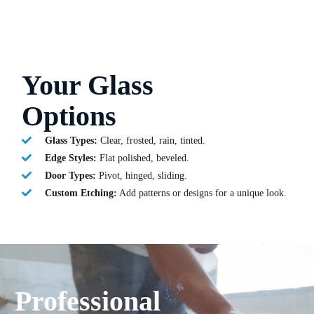
Your Glass
Options
Glass Types:
Clear, frosted, rain, tinted.
Edge Styles:
Flat polished, beveled.
Door Types:
Pivot, hinged, sliding.
Custom Etching:
Add patterns or designs for a unique look.
Professional