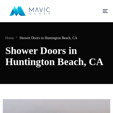
Home
Shower Doors in Huntington Beach, CA
Shower Doors in
Huntington Beach, CA