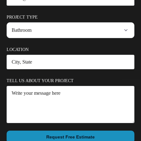
PROJECT TYPE
LOCATION
TELL US ABOUT YOUR PROJECT
Request Free Estimate