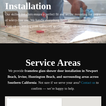
Installation
Our skilled installers ensure a perfect fit and secure mounting for years
of worry-free use. We handle everything from measurements to final
clean-up — leaving your bathroom spotless and ready to enjoy.
Service Areas
We provide
frameless glass shower door installation in Newport
Beach, Irvine, Huntington Beach, and surrounding areas across
Southern California
. Not sure if we serve your area?
Contact us
to
confirm — we’re happy to help.