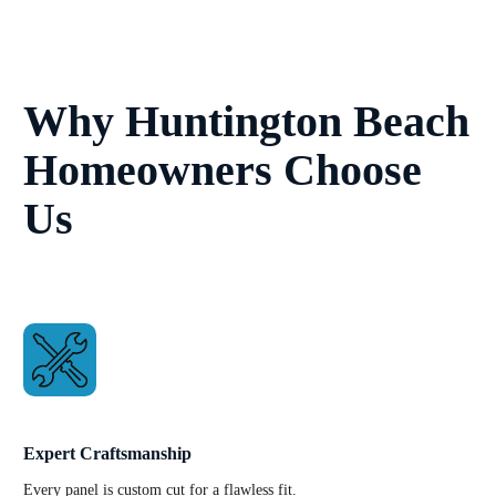
Why Huntington Beach
Homeowners Choose
Us
Expert Craftsmanship
Every panel is custom cut for a flawless fit.