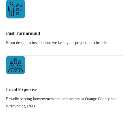
Fast Turnaround
From design to installation, we keep your project on schedule.
Local Expertise
Proudly serving homeowners and contractors in Orange County and
surrounding areas.