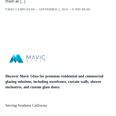
them an […]
FIDEL CAMPUZANO
SEPTEMBER 1, 2025
8 MIN READ
Discover Mavic Glass for premium residential and commercial
glazing solutions, including storefronts, curtain walls, shower
enclosures, and custom glass doors.
Serving Southern California