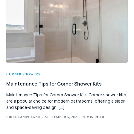
CORNER SHOWERS
Maintenance Tips for Corner Shower Kits
Maintenance Tips for Corner Shower Kits Corner shower kits
are a popular choice for modern bathrooms, offering a sleek
and space-saving design. […]
FIDEL CAMPUZANO
SEPTEMBER 5, 2025
9 MIN READ