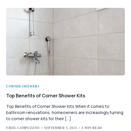
CORNER SHOWERS
Top Benefits of Corner Shower Kits
Top Benefits of Corner Shower Kits When it comes to
bathroom renovations, homeowners are increasingly turning
to corner shower kits for their […]
FIDEL CAMPUZANO
SEPTEMBER 3, 2025
4 MIN READ