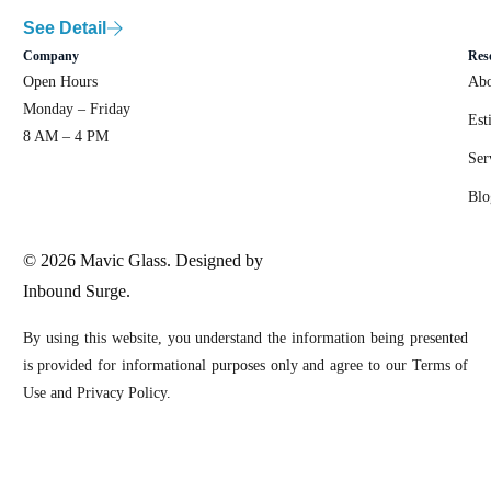
See Detail
Company
Res
Open Hours
Abo
Monday – Friday
Est
8 AM – 4 PM
Ser
Blo
© 2026 Mavic Glass. Designed by
Inbound Surge.
By using this website, you understand the information being presented
is provided for informational purposes only and agree to our Terms of
Use and Privacy Policy.