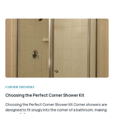
CORNER SHOWERS
Choosing the Perfect Corner Shower Kit
Choosing the Perfect Corner Shower Kit Corner showers are
designed to fit snugly into the corner of a bathroom, making