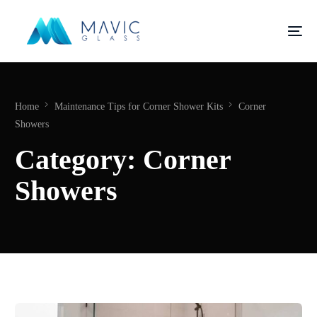
Home
Maintenance Tips for Corner Shower Kits
Corner
Showers
Category:
Corner
Showers