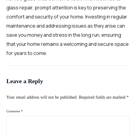
glass repair, prompt attention is key to preserving the
comfort and security of your home. Investing in regular
maintenance and addressing issues as they arise can
save you money and stress in the long run, ensuring
that your home remains a welcoming and secure space
for years to come.
Leave a Reply
Your email address will not be published.
Required fields are marked
*
Comment
*