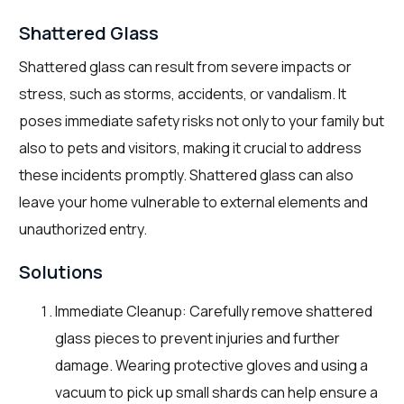
Shattered Glass
Shattered glass can result from severe impacts or
stress, such as storms, accidents, or vandalism. It
poses immediate safety risks not only to your family but
also to pets and visitors, making it crucial to address
these incidents promptly. Shattered glass can also
leave your home vulnerable to external elements and
unauthorized entry.
Solutions
Immediate Cleanup: Carefully remove shattered
glass pieces to prevent injuries and further
damage. Wearing protective gloves and using a
vacuum to pick up small shards can help ensure a