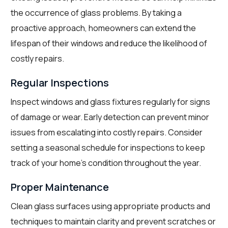
the occurrence of glass problems. By taking a
proactive approach, homeowners can extend the
lifespan of their windows and reduce the likelihood of
costly repairs.
Regular Inspections
Inspect windows and glass fixtures regularly for signs
of damage or wear. Early detection can prevent minor
issues from escalating into costly repairs. Consider
setting a seasonal schedule for inspections to keep
track of your home’s condition throughout the year.
Proper Maintenance
Clean glass surfaces using appropriate products and
techniques to maintain clarity and prevent scratches or