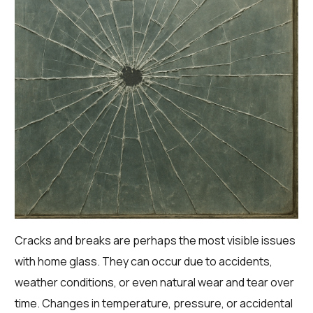
Cracks and breaks are perhaps the most visible issues
with home glass. They can occur due to accidents,
weather conditions, or even natural wear and tear over
time. Changes in temperature, pressure, or accidental