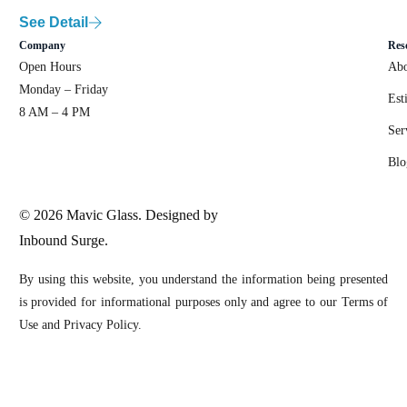
See Detail
Company
Res
Open Hours
Abo
Monday – Friday
Est
8 AM – 4 PM
Ser
Blo
© 2026 Mavic Glass. Designed by
Inbound Surge.
By using this website, you understand the information being presented
is provided for informational purposes only and agree to our Terms of
Use and Privacy Policy.