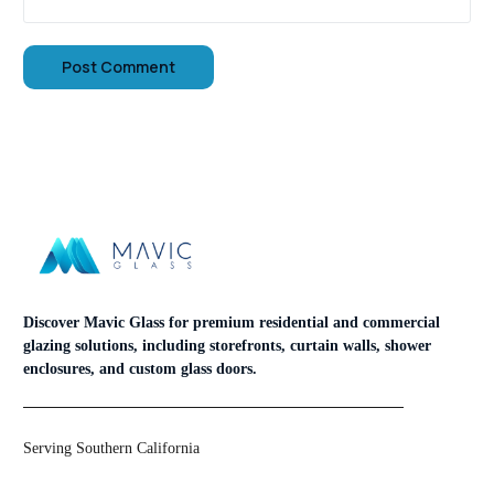
Discover Mavic Glass for premium residential and commercial
glazing solutions, including storefronts, curtain walls, shower
enclosures, and custom glass doors.
Serving Southern California