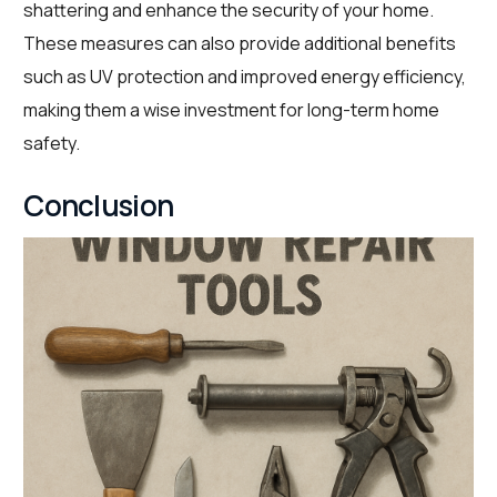
shattering and enhance the security of your home.
These measures can also provide additional benefits
such as UV protection and improved energy efficiency,
making them a wise investment for long-term home
safety.
Conclusion