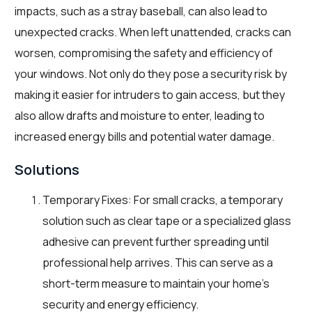
impacts, such as a stray baseball, can also lead to
unexpected cracks. When left unattended, cracks can
worsen, compromising the safety and efficiency of
your windows. Not only do they pose a security risk by
making it easier for intruders to gain access, but they
also allow drafts and moisture to enter, leading to
increased energy bills and potential water damage.
Solutions
Temporary Fixes: For small cracks, a temporary
solution such as clear tape or a specialized glass
adhesive can prevent further spreading until
professional help arrives. This can serve as a
short-term measure to maintain your home’s
security and energy efficiency.