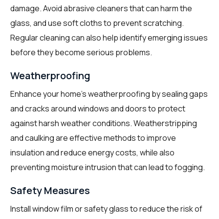
damage. Avoid abrasive cleaners that can harm the
glass, and use soft cloths to prevent scratching.
Regular cleaning can also help identify emerging issues
before they become serious problems.
Weatherproofing
Enhance your home’s weatherproofing by sealing gaps
and cracks around windows and doors to protect
against harsh weather conditions. Weatherstripping
and caulking are effective methods to improve
insulation and reduce energy costs, while also
preventing moisture intrusion that can lead to fogging.
Safety Measures
Install window film or safety glass to reduce the risk of