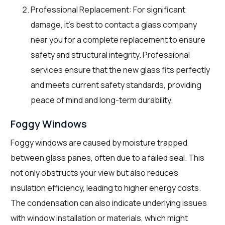
Professional Replacement: For significant
damage, it’s best to contact a glass company
near you for a complete replacement to ensure
safety and structural integrity. Professional
services ensure that the new glass fits perfectly
and meets current safety standards, providing
peace of mind and long-term durability.
Foggy Windows
Foggy windows are caused by moisture trapped
between glass panes, often due to a failed seal. This
not only obstructs your view but also reduces
insulation efficiency, leading to higher energy costs.
The condensation can also indicate underlying issues
with window installation or materials, which might