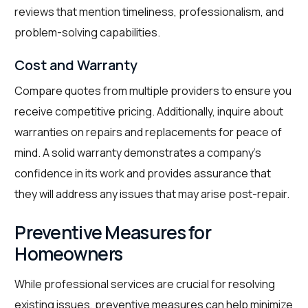
reviews that mention timeliness, professionalism, and
problem-solving capabilities.
Cost and Warranty
Compare quotes from multiple providers to ensure you
receive competitive pricing. Additionally, inquire about
warranties on repairs and replacements for peace of
mind. A solid warranty demonstrates a company’s
confidence in its work and provides assurance that
they will address any issues that may arise post-repair.
Preventive Measures for
Homeowners
While professional services are crucial for resolving
existing issues, preventive measures can help minimize