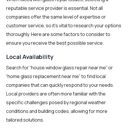
reputable service provider is essential. Not all
companies offer the same level of expertise or
customer service, so it’s vital to research your options
thoroughly. Here are some factors to consider to
ensure you receive the best possible service.
Local Availability
Search for “house window glass repair near me” or
“home glass replacement near me” to find local
companies that can quickly respond to your needs.
Local providers are often more familiar with the
specific challenges posed by regional weather
conditions and building codes, allowing for more
tailored solutions.