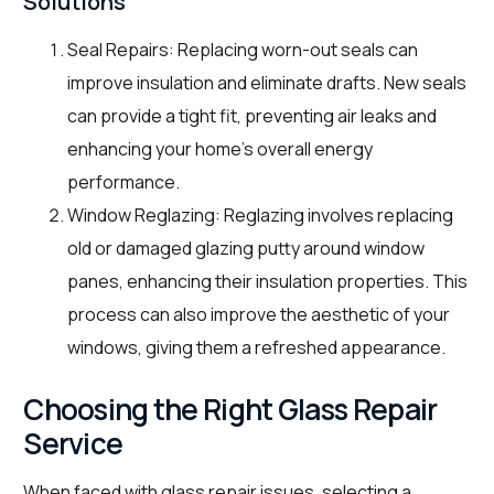
Solutions
Seal Repairs: Replacing worn-out seals can
improve insulation and eliminate drafts. New seals
can provide a tight fit, preventing air leaks and
enhancing your home’s overall energy
performance.
Window Reglazing: Reglazing involves replacing
old or damaged glazing putty around window
panes, enhancing their insulation properties. This
process can also improve the aesthetic of your
windows, giving them a refreshed appearance.
Choosing the Right Glass Repair
Service
When faced with glass repair issues, selecting a