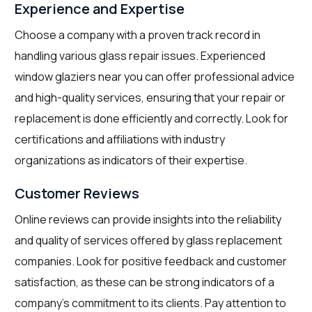
Experience and Expertise
Choose a company with a proven track record in
handling various glass repair issues. Experienced
window glaziers near you can offer professional advice
and high-quality services, ensuring that your repair or
replacement is done efficiently and correctly. Look for
certifications and affiliations with industry
organizations as indicators of their expertise.
Customer Reviews
Online reviews can provide insights into the reliability
and quality of services offered by glass replacement
companies. Look for positive feedback and customer
satisfaction, as these can be strong indicators of a
company’s commitment to its clients. Pay attention to