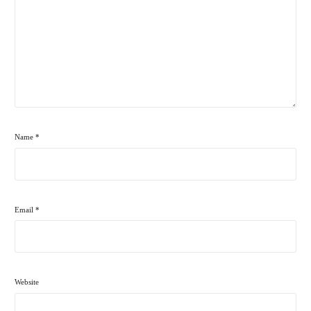
Name
*
Email
*
Website