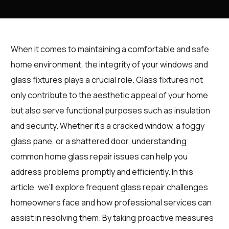
When it comes to maintaining a comfortable and safe
home environment, the integrity of your windows and
glass fixtures plays a crucial role. Glass fixtures not
only contribute to the aesthetic appeal of your home
but also serve functional purposes such as insulation
and security. Whether it’s a cracked window, a foggy
glass pane, or a shattered door, understanding
common home glass repair issues can help you
address problems promptly and efficiently. In this
article, we’ll explore frequent glass repair challenges
homeowners face and how professional services can
assist in resolving them. By taking proactive measures