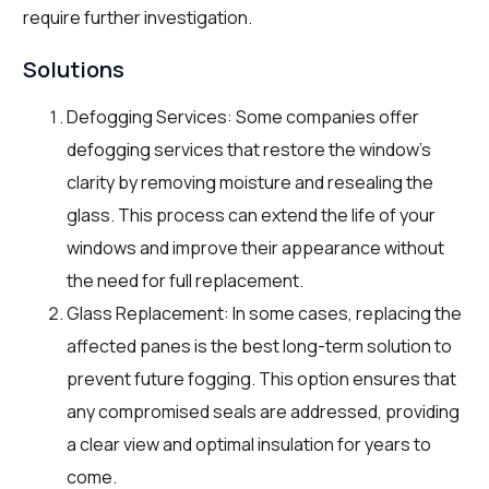
require further investigation.
Solutions
Defogging Services: Some companies offer
defogging services that restore the window’s
clarity by removing moisture and resealing the
glass. This process can extend the life of your
windows and improve their appearance without
the need for full replacement.
Glass Replacement: In some cases, replacing the
affected panes is the best long-term solution to
prevent future fogging. This option ensures that
any compromised seals are addressed, providing
a clear view and optimal insulation for years to
come.