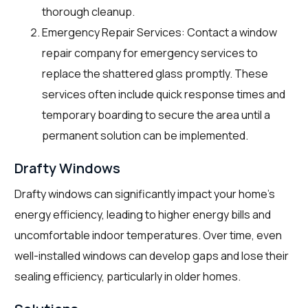
thorough cleanup.
Emergency Repair Services: Contact a window
repair company for emergency services to
replace the shattered glass promptly. These
services often include quick response times and
temporary boarding to secure the area until a
permanent solution can be implemented.
Drafty Windows
Drafty windows can significantly impact your home’s
energy efficiency, leading to higher energy bills and
uncomfortable indoor temperatures. Over time, even
well-installed windows can develop gaps and lose their
sealing efficiency, particularly in older homes.