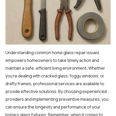
Understanding common home glass repair issues
empowers homeowners to take timely action and
maintain a safe, efficient living environment. Whether
you’re dealing with cracked glass, foggy windows, or
drafty frames, professional services are available to
provide effective solutions. By choosing experienced
providers and implementing preventive measures, you
can ensure the longevity and performance of your
home’s glass fixtures. Remember, when it comes to