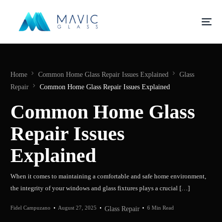
Home
Common Home Glass Repair Issues Explained
Glass
Repair
Common Home Glass Repair Issues Explained
Common Home Glass
Repair Issues
Explained
When it comes to maintaining a comfortable and safe home environment,
the integrity of your windows and glass fixtures plays a crucial […]
Fidel Campuzano
August 27, 2025
6 Min Read
Glass Repair