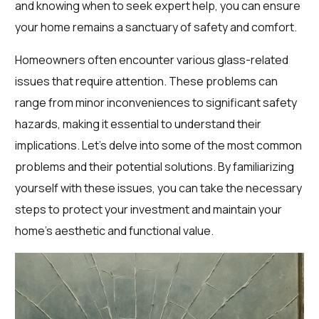
and knowing when to seek expert help, you can ensure
your home remains a sanctuary of safety and comfort.
Homeowners often encounter various glass-related
issues that require attention. These problems can
range from minor inconveniences to significant safety
hazards, making it essential to understand their
implications. Let’s delve into some of the most common
problems and their potential solutions. By familiarizing
yourself with these issues, you can take the necessary
steps to protect your investment and maintain your
home’s aesthetic and functional value.